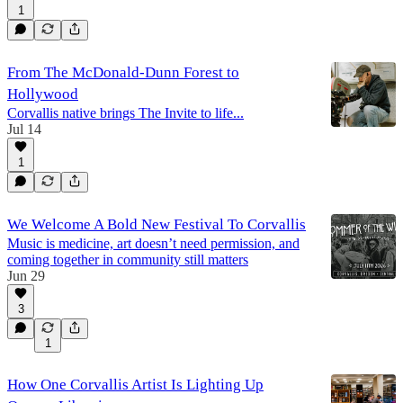
1
From The McDonald-Dunn Forest to
Hollywood
Corvallis native brings The Invite to life...
Jul 14
1
We Welcome A Bold New Festival To Corvallis
Music is medicine, art doesn’t need permission, and
coming together in community still matters
Jun 29
3
1
How One Corvallis Artist Is Lighting Up