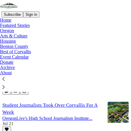
Subscribe
Sign in
Home
Featured Stories
Oregon
Arts & Culture
Arts And Culture
Housing
Benton County
Best of Corvallis
Event Calendar
Death & Dresses
Donate
Corvallis Museum Seeks Vendors for September
Archive
Farewell Event
About
Aug 6
1
Student Journalists Took Over Corvallis For A
Week
OregonLive's High School Journalism Institute...
Jul 21