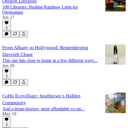
Oregon Libraries
100 Libraries: Healing Rainbow Light for
Oregonians
Jun 27
1
From Albany to Hollywood: Remembering
Daveigh Chase
This one hits close to home in a few different ways...
Jun 20
1
CoHo Ecovillage: Southtown’s Hidden
Community
And a lesser-known, more affordable co-op...
May 19
1