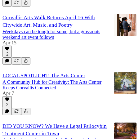
Corvallis Arts Walk Returns April 16 With
Citywide Art, Music, and Poetry
Weekdays can be tough for some, but a grassroots
weekend art event follows
Apr 15
2
LOCAL SPOTLIGHT: The Arts Center
A Community Hub for Creativity: The Arts Center
Keeps Corvallis Connected
Apr 7
2
DID YOU KNOW? We Have a Legal Psilocybin
Treatment Center in Town