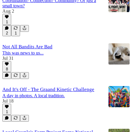
Coordination? Connection? Community? Or just a
small town?
Aug 2
1
2
1
Not All Bandits Are Bad
This was news to us...
Jul 31
8
And It's Off - The Graand Kinetic Challenge
A day in photos. A local tradition.
Jul 18
1