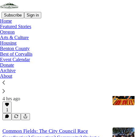
Subscribe
Sign in
Home
Featured Stories
Oregon
Arts & Culture
Corvallis Inquirer - Best Of
Housing
Benton County
Corvallis
Best of Corvallis
Event Calendar
Donate
Latest
Top
Discussions
Archive
About
Birdie’s Pizza Lands At The Plaza
With some familiar faces in the crowd...
4 hrs ago
1
Common Fields: The City Council Race