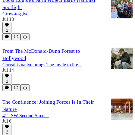
Local Couple's Farm Project Earns National
Spotlight
Grow-to-give...
Jul 18
1
From The McDonald-Dunn Forest to
Hollywood
Corvallis native brings The Invite to life...
Jul 14
1
The Confluence: Joining Forces Is In Their
Nature
412 SW Second Street...
Jul 6
2