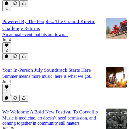
1
Powered By The People... The Graand Kinetic
Challenge Returns
An annual event that fits our town...
Jul 4
2
Your In-Person July Soundtrack Starts Here
Summer means more music, here is what we got...
Jul 4
1
We Welcome A Bold New Festival To Corvallis
Music is medicine, art doesn’t need permission, and
coming together in community still matters
Jun 29