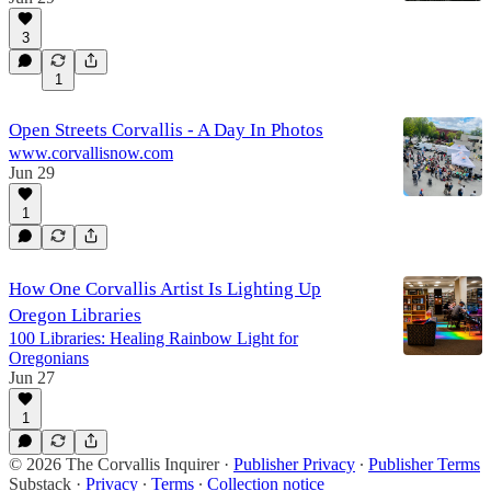
3
1
Open Streets Corvallis - A Day In Photos
www.corvallisnow.com
Jun 29
1
How One Corvallis Artist Is Lighting Up
Oregon Libraries
100 Libraries: Healing Rainbow Light for
Oregonians
Jun 27
1
© 2026 The Corvallis Inquirer
·
Publisher Privacy
∙
Publisher Terms
Substack
·
Privacy
∙
Terms
∙
Collection notice