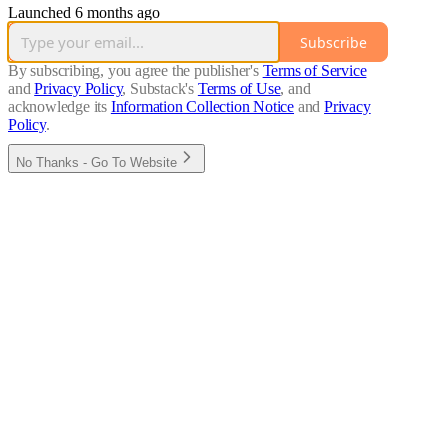
Launched 6 months ago
Subscribe
By subscribing, you agree the publisher's
Terms of Service
and
Privacy Policy
, Substack's
Terms of Use
, and
acknowledge its
Information Collection Notice
and
Privacy
Policy
.
No Thanks - Go To Website