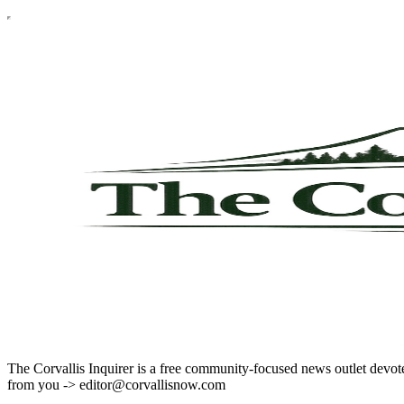
The Corvallis Inquirer is a free community-focused news outlet devote
from you -> editor@corvallisnow.com