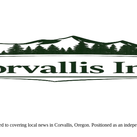
d to covering local news in Corvallis, Oregon. Positioned as an indepe