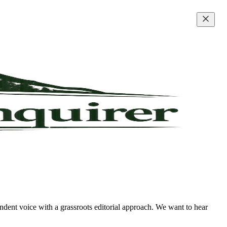
ndent voice with a grassroots editorial approach. We want to hear