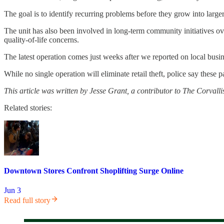
The goal is to identify recurring problems before they grow into larger
The unit has also been involved in long-term community initiatives ove
quality-of-life concerns.
The latest operation comes just weeks after we reported on local bus
While no single operation will eliminate retail theft, police say these
This article was written by Jesse Grant, a contributor to The Corvallis
Related stories:
Downtown Stores Confront Shoplifting Surge Online
Jun 3
Read full story