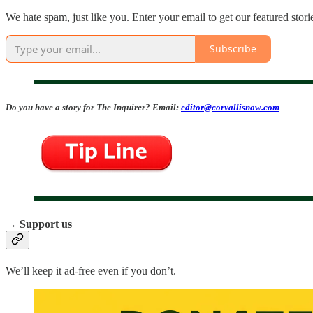
We hate spam, just like you. Enter your email to get our featured stori
Subscribe
Do you have a story for The Inquirer? Email:
editor@corvallisnow.com
→ Support us
We’ll keep it ad-free even if you don’t.