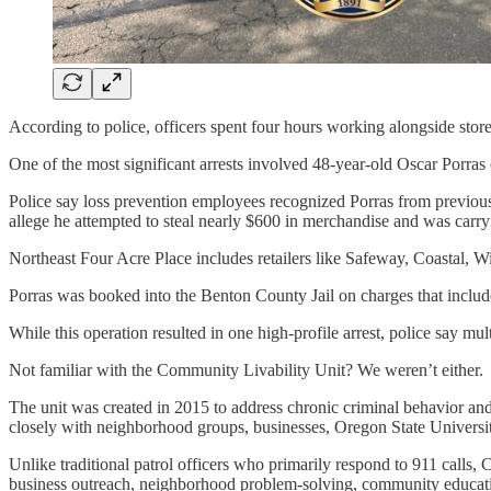
According to police, officers spent four hours working alongside store 
One of the most significant arrests involved 48-year-old Oscar Porras
Police say loss prevention employees recognized Porras from previous 
allege he attempted to steal nearly $600 in merchandise and was carry
Northeast Four Acre Place includes retailers like Safeway, Coastal, W
Porras was booked into the Benton County Jail on charges that includ
While this operation resulted in one high-profile arrest, police say mu
Not familiar with the Community Livability Unit? We weren’t either.
The unit was created in 2015 to address chronic criminal behavior and 
closely with neighborhood groups, businesses, Oregon State Universi
Unlike traditional patrol officers who primarily respond to 911 calls, 
business outreach, neighborhood problem-solving, community educatio