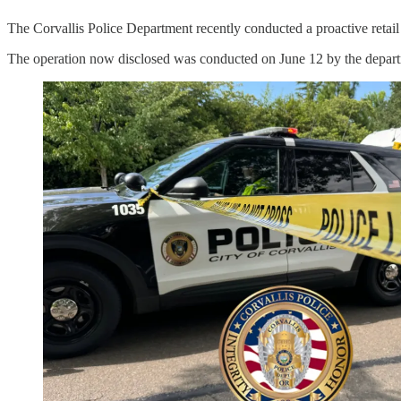
The Corvallis Police Department recently conducted a proactive retail t
The operation now disclosed was conducted on June 12 by the depar