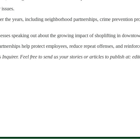
 issues.
r the years, including neighborhood partnerships, crime prevention proj
inesses speaking out about the growing impact of shoplifting in downto
 partnerships help protect employees, reduce repeat offenses, and reinforc
 Inquirer. Feel free to send us your stories or articles to publish at: 