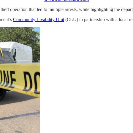
heft operation that led to multiple arrests, while highlighting the depar
tment’s
Community Livability Unit
(CLU) in partnership with a local reta