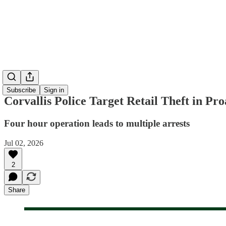
Subscribe
Sign in
Corvallis Police Target Retail Theft in Pr
Four hour operation leads to multiple arrests
Jul 02, 2026
2
Share