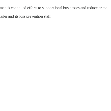
tment’s continued efforts to support local businesses and reduce crime.
iler and its loss prevention staff.