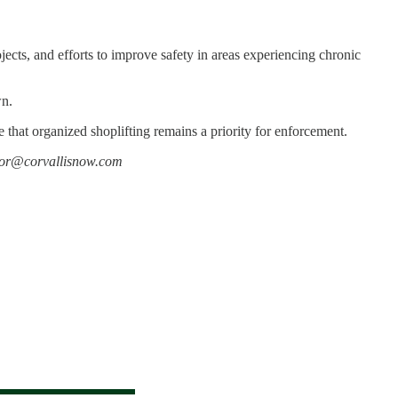
ects, and efforts to improve safety in areas experiencing chronic
wn.
e that organized shoplifting remains a priority for enforcement.
editor@corvallisnow.com