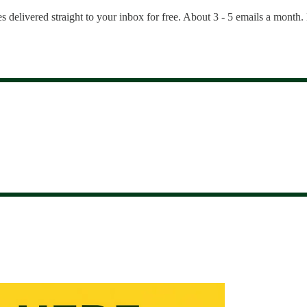
es delivered straight to your inbox for free. About 3 - 5 emails a month.