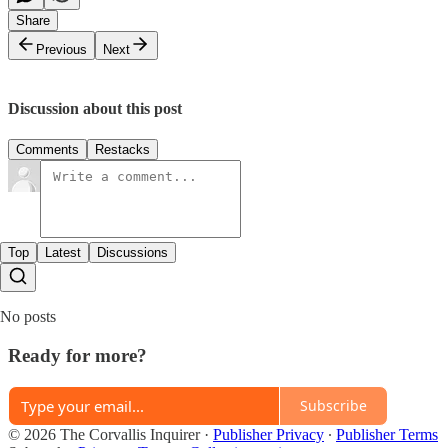
Share
Previous
Next
Discussion about this post
Comments
Restacks
Top
Latest
Discussions
No posts
Ready for more?
Subscribe
© 2026 The Corvallis Inquirer
·
Publisher Privacy
∙
Publisher Terms