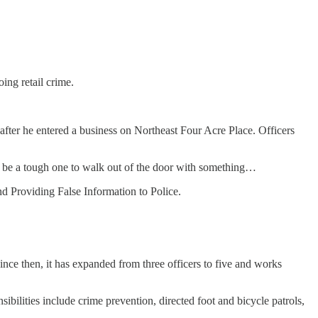
ing retail crime.
after he entered a business on Northeast Four Acre Place. Officers
’d be a tough one to walk out of the door with something…
d Providing False Information to Police.
ince then, it has expanded from three officers to five and works
ibilities include crime prevention, directed foot and bicycle patrols,