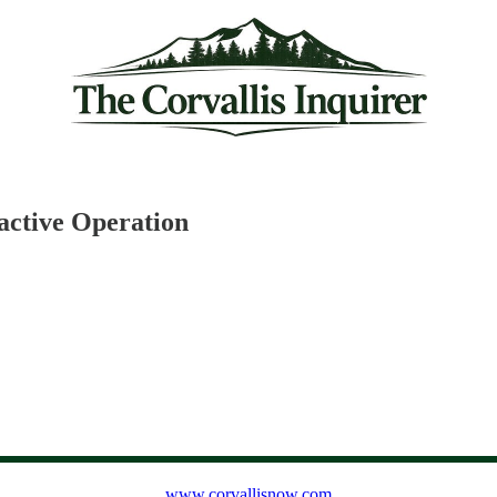
oactive Operation
www.corvallisnow.com