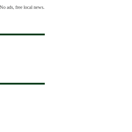
 No ads, free local news.