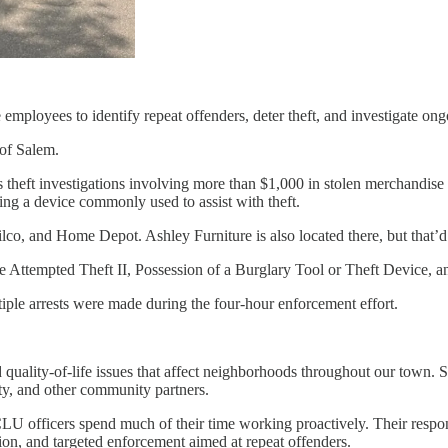
employees to identify repeat offenders, deter theft, and investigate ongo
 of Salem.
theft investigations involving more than $1,000 in stolen merchandise 
ing a device commonly used to assist with theft.
ilco, and Home Depot. Ashley Furniture is also located there, but that
e Attempted Theft II, Possession of a Burglary Tool or Theft Device, an
ltiple arrests were made during the four-hour enforcement effort.
quality-of-life issues that affect neighborhoods throughout our town. S
ty, and other community partners.
CLU officers spend much of their time working proactively. Their respons
n, and targeted enforcement aimed at repeat offenders.