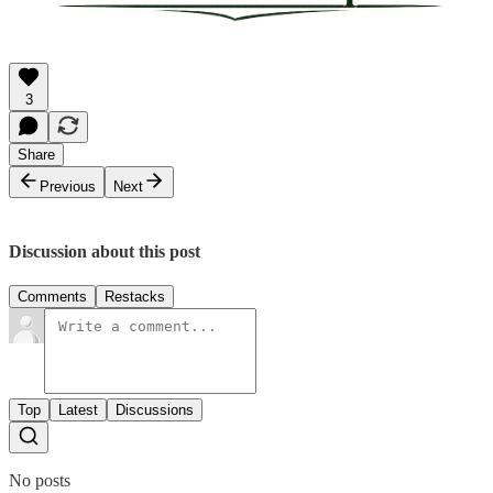
3
Share
Previous
Next
Discussion about this post
Comments
Restacks
Top
Latest
Discussions
No posts