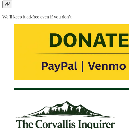
We’ll keep it ad-free even if you don’t.