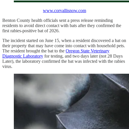
www.corvallisnow.com
Benton County health officials sent a press release reminding
residents to avoid direct contact with bats after they confirmed the
first rabies-positive bat of 2026.
The incident started on June 15, when a resident discovered a bat on
their property that may have come into contact with household pets.
The resident brought the bat to the
Oregon State Veterinary
Diagnostic Laboratory
for testing, and two days later (not 28 Days
Later), the laboratory confirmed the bat was infected with the rabies
virus.