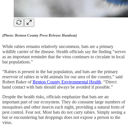
(Photo: Benton County Press Release Handout)
While rabies remains relatively uncommon, bats are a primary
wildlife carrier of the disease. Health officials say the finding “serves
as an important reminder that the virus continues to circulate in local
bat populations.”
“Rabies is present in the bat population, and bats are the primary
reservoir of rabies in wild animals for our area of the country,” said
Robert Baker of
Benton County Environmental Health
. “Direct
hand contact with bats should always be avoided if possible.”
Despite the health risks, officials emphasize that bats are an
important part of our ecosystem. They do consume large numbers of
mosquitoes and other insects each night, providing a natural form of
pest control. Fear not. Most bats do not carry rabies. Simply seeing a
bat or encountering bat droppings does not expose a person to the
virus.