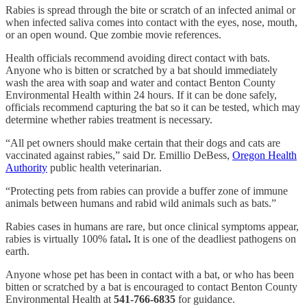
Rabies is spread through the bite or scratch of an infected animal or
when infected saliva comes into contact with the eyes, nose, mouth,
or an open wound. Que zombie movie references.
Health officials recommend avoiding direct contact with bats.
Anyone who is bitten or scratched by a bat should immediately
wash the area with soap and water and contact Benton County
Environmental Health within 24 hours. If it can be done safely,
officials recommend capturing the bat so it can be tested, which may
determine whether rabies treatment is necessary.
“All pet owners should make certain that their dogs and cats are
vaccinated against rabies,” said Dr. Emillio DeBess,
Oregon Health
Authority
public health veterinarian.
“Protecting pets from rabies can provide a buffer zone of immune
animals between humans and rabid wild animals such as bats.”
Rabies cases in humans are rare, but once clinical symptoms appear,
rabies is
virtually 100% fatal
.
It is one of the deadliest pathogens on
earth.
Anyone whose pet has been in contact with a bat, or who has been
bitten or scratched by a bat is encouraged to contact Benton County
Environmental Health at
541-766-6835
for guidance.