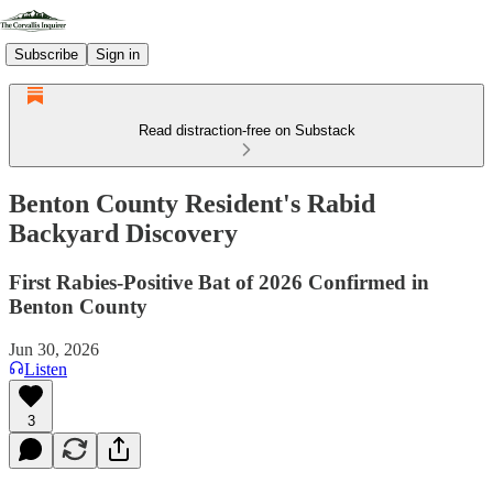
Subscribe
Sign in
Read distraction-free on Substack
Benton County Resident's Rabid
Backyard Discovery
First Rabies-Positive Bat of 2026 Confirmed in
Benton County
Jun 30, 2026
Listen
3