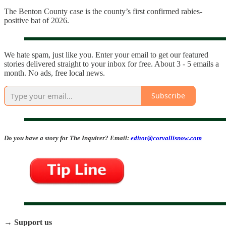
The Benton County case is the county’s first confirmed rabies-
positive bat of 2026.
We hate spam, just like you. Enter your email to get our featured
stories delivered straight to your inbox for free. About 3 - 5 emails a
month. No ads, free local news.
Subscribe
Do you have a story for The Inquirer? Email:
editor@corvallisnow.com
→ Support us